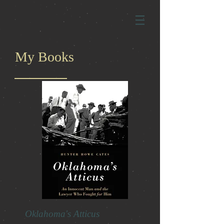
My Books
Oklahoma's Atticus