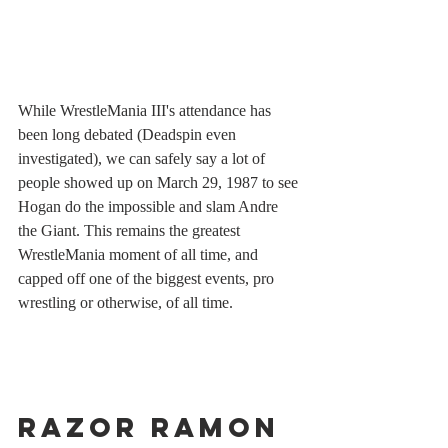
While WrestleMania III's attendance has 
been long debated (Deadspin even 
investigated), we can safely say a lot of 
people showed up on March 29, 1987 to see 
Hogan do the impossible and slam Andre 
the Giant. This remains the greatest 
WrestleMania moment of all time, and 
capped off one of the biggest events, pro 
wrestling or otherwise, of all time.
Razor Ramon 