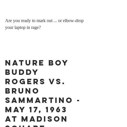
Are you ready to mark out ... or elbow-drop 
your laptop in rage?
Nature Boy 
Buddy 
Rogers vs. 
Bruno 
Sammartino - 
May 17, 1963 
at Madison 