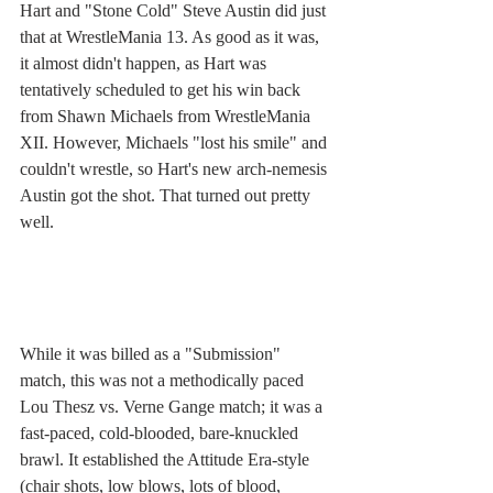
Hart and "Stone Cold" Steve Austin did just 
that at WrestleMania 13. As good as it was, 
it almost didn't happen, as Hart was 
tentatively scheduled to get his win back 
from Shawn Michaels from WrestleMania 
XII. However, Michaels "lost his smile" and 
couldn't wrestle, so Hart's new arch-nemesis 
Austin got the shot. That turned out pretty 
well. 
While it was billed as a "Submission" 
match, this was not a methodically paced 
Lou Thesz vs. Verne Gange match; it was a 
fast-paced, cold-blooded, bare-knuckled 
brawl. It established the Attitude Era-style 
(chair shots, low blows, lots of blood, 