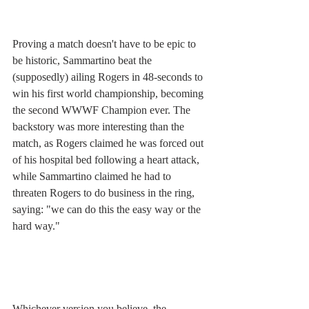
Proving a match doesn't have to be epic to 
be historic, Sammartino beat the 
(supposedly) ailing Rogers in 48-seconds to 
win his first world championship, becoming 
the second WWWF Champion ever. The 
backstory was more interesting than the 
match, as Rogers claimed he was forced out 
of his hospital bed following a heart attack, 
while Sammartino claimed he had to 
threaten Rogers to do business in the ring, 
saying: "we can do this the easy way or the 
hard way." 
Whichever version you believe, the 