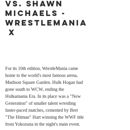
vs. Shawn 
Michaels - 
WrestleMania
 X
For its 10th edition, WrestleMania came 
home to the world's most famous arena, 
Madison Square Garden. Hulk Hogan had 
gone south to WCW, ending the 
Hulkamania Era. In its place was a "New 
Generation" of smaller talent wrestling 
faster-paced matches, cemented by Bret 
"The Hitman" Hart winning the WWF title 
from Yokozuna in the night's main event. 