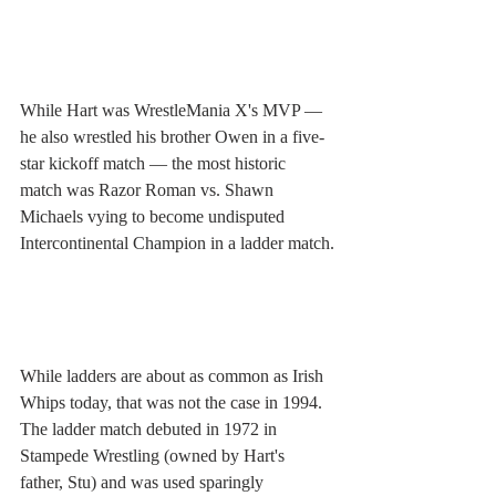
While Hart was WrestleMania X's MVP — 
he also wrestled his brother Owen in a five-
star kickoff match — the most historic 
match was Razor Roman vs. Shawn 
Michaels vying to become undisputed 
Intercontinental Champion in a ladder match.
While ladders are about as common as Irish 
Whips today, that was not the case in 1994. 
The ladder match debuted in 1972 in 
Stampede Wrestling (owned by Hart's 
father, Stu) and was used sparingly 