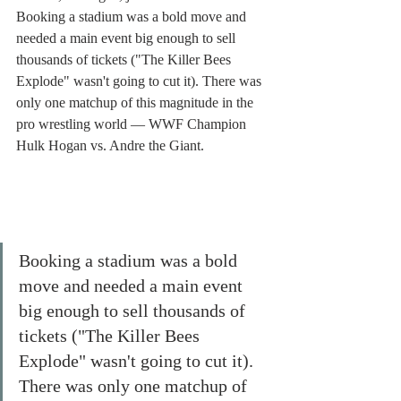
Booking a stadium was a bold move and 
needed a main event big enough to sell 
thousands of tickets ("The Killer Bees 
Explode" wasn't going to cut it). There was 
only one matchup of this magnitude in the 
pro wrestling world — WWF Champion 
Hulk Hogan vs. Andre the Giant. 
Booking a stadium was a bold 
move and needed a main event 
big enough to sell thousands of 
tickets ("The Killer Bees 
Explode" wasn't going to cut it). 
There was only one matchup of 