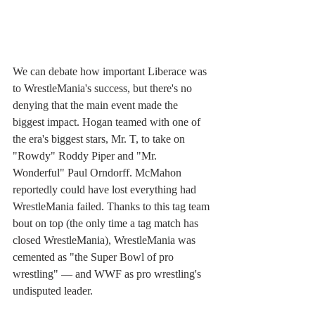
We can debate how important Liberace was 
to WrestleMania's success, but there's no 
denying that the main event made the 
biggest impact. Hogan teamed with one of 
the era's biggest stars, Mr. T, to take on 
"Rowdy" Roddy Piper and "Mr. 
Wonderful" Paul Orndorff. McMahon 
reportedly could have lost everything had 
WrestleMania failed. Thanks to this tag team 
bout on top (the only time a tag match has 
closed WrestleMania), WrestleMania was 
cemented as "the Super Bowl of pro 
wrestling" — and WWF as pro wrestling's 
undisputed leader.