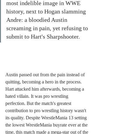
most indelible image in WWE 
history, next to Hogan slamming 
Andre: a bloodied Austin 
screaming in pain, yet refusing to 
submit to Hart's Sharpshooter. 
Austin passed out from the pain instead of 
quitting, becoming a hero in the process. 
Hart attacked him afterwards, becoming a 
hated villain. It was pro wrestling 
perfection. But the match's greatest 
contribution to pro wrestling history wasn't 
its quality. Despite WrestleMania 13 setting 
the lowest WrestleMania buyrate ever at the 
time, this match made a mega-star out of the 