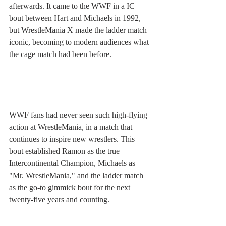
afterwards. It came to the WWF in a IC 
bout between Hart and Michaels in 1992, 
but WrestleMania X made the ladder match 
iconic, becoming to modern audiences what 
the cage match had been before. 
WWF fans had never seen such high-flying 
action at WrestleMania, in a match that 
continues to inspire new wrestlers. This 
bout established Ramon as the true 
Intercontinental Champion, Michaels as 
"Mr. WrestleMania," and the ladder match 
as the go-to gimmick bout for the next 
twenty-five years and counting.