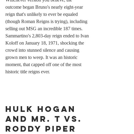
outcome began Bruno's nearly eight-year 
reign that's unlikely to ever be equaled 
(though Roman Reigns is trying), including 
selling out MSG an incredible 187 times. 
Sammartino's 2,803-day reign ended to Ivan 
Koloff on January 18, 1971, shocking the 
crowd into stunned silence and causing 
grown men to weep. It was an historic 
moment, that capped off one of the most 
historic title reigns ever.
Hulk Hogan 
and Mr. T vs. 
Roddy Piper 