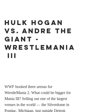
Hulk Hogan 
vs. Andre the 
Giant - 
WrestleMania
 III
WWF booked three arenas for 
WrestleMania 2. What could be bigger for 
Mania III? Selling out one of the largest 
venues in the world — the Silverdome in 
Pontiac, Michigan, just outside Detroit. 