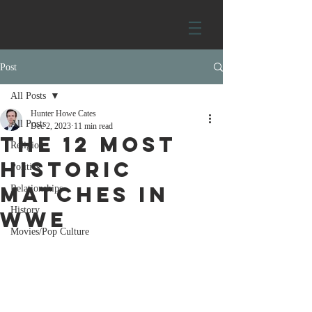
Post
All Posts
Hunter Howe Cates
All Posts
Dec 2, 2023
11 min read
The 12 most
Religion
historic
Politics
matches in
Relationships
History
WWE
Movies/Pop Culture