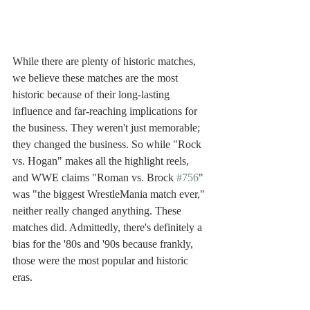
While there are plenty of historic matches, 
we believe these matches are the most 
historic because of their long-lasting 
influence and far-reaching implications for 
the business. They weren't just memorable; 
they changed the business. So while "Rock 
vs. Hogan" makes all the highlight reels, 
and WWE claims "Roman vs. Brock 
#756
" 
was "the biggest WrestleMania match ever," 
neither really changed anything. These 
matches did. Admittedly, there's definitely a 
bias for the '80s and '90s because frankly, 
those were the most popular and historic 
eras. 