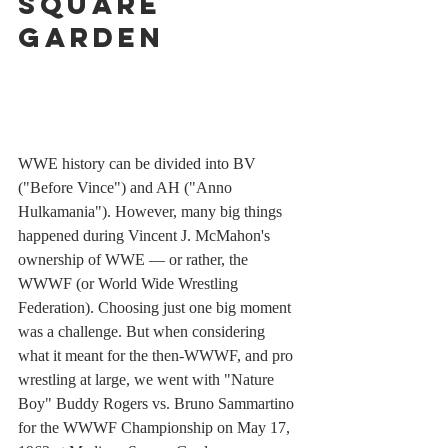
Square 
Garden
WWE history can be divided into BV 
("Before Vince") and AH ("Anno 
Hulkamania"). However, many big things 
happened during Vincent J. McMahon's 
ownership of WWE — or rather, the 
WWWF (or World Wide Wrestling 
Federation). Choosing just one big moment 
was a challenge. But when considering 
what it meant for the then-WWWF, and pro 
wrestling at large, we went with "Nature 
Boy" Buddy Rogers vs. Bruno Sammartino 
for the WWWF Championship on May 17, 