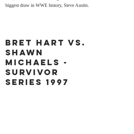
biggest draw in WWE history, Steve Austin.
Bret Hart vs. 
Shawn 
Michaels - 
Survivor 
Series 1997
You know an event is historic when people 
are still debating and discussing it more than 
25 years later. But then again, there's never 