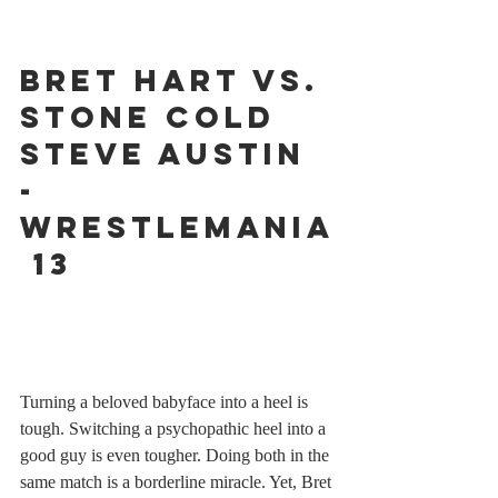
Bret Hart vs. 
Stone Cold 
Steve Austin 
- 
WrestleMania
 13
Turning a beloved babyface into a heel is 
tough. Switching a psychopathic heel into a 
good guy is even tougher. Doing both in the 
same match is a borderline miracle. Yet, Bret 