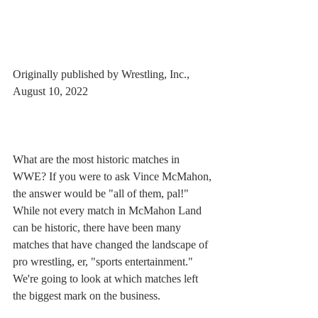
Originally published by Wrestling, Inc., 
August 10, 2022
What are the most historic matches in 
WWE? If you were to ask Vince McMahon, 
the answer would be "all of them, pal!" 
While not every match in McMahon Land 
can be historic, there have been many 
matches that have changed the landscape of 
pro wrestling, er, "sports entertainment." 
We're going to look at which matches left 
the biggest mark on the business. 