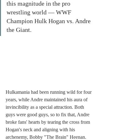
this magnitude in the pro 
wrestling world — WWF 
Champion Hulk Hogan vs. Andre 
the Giant. 
Hulkamania had been running wild for four 
years, while Andre maintained his aura of 
invincibility as a special attraction. Both 
guys were good guys, so to fix that, Andre 
broke fans' hearts by tearing the cross from 
Hogan's neck and aligning with his 
archenemy, Bobby "The Brain" Heenan. 