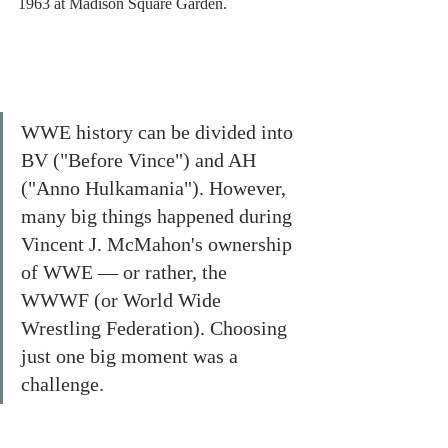
1963 at Madison Square Garden. 
WWE history can be divided into 
BV ("Before Vince") and AH 
("Anno Hulkamania"). However, 
many big things happened during 
Vincent J. McMahon's ownership 
of WWE — or rather, the 
WWWF (or World Wide 
Wrestling Federation). Choosing 
just one big moment was a 
challenge.