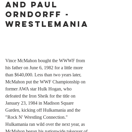
and Paul 
Orndorff - 
WrestleMania
Vince McMahon bought the WWWF from 
his father on June 6, 1982 for a little more 
than $640,000. Less than two years later, 
McMahon put the WWF Championship on 
former AWA star Hulk Hogan, who 
defeated the Iron Sheik for the title on 
January 23, 1984 in Madison Square 
Garden, kicking off Hulkamania and the 
"Rock N' Wrestling Connection." 
Hulkamania ran wild over the next year, as 
McMahon began his nationwide takeover of 