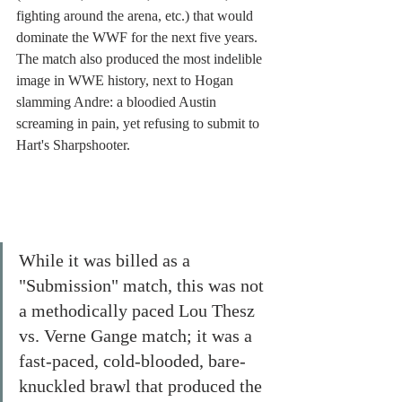
fighting around the arena, etc.) that would 
dominate the WWF for the next five years. 
The match also produced the most indelible 
image in WWE history, next to Hogan 
slamming Andre: a bloodied Austin 
screaming in pain, yet refusing to submit to 
Hart's Sharpshooter. 
While it was billed as a 
"Submission" match, this was not 
a methodically paced Lou Thesz 
vs. Verne Gange match; it was a 
fast-paced, cold-blooded, bare-
knuckled brawl that produced the 