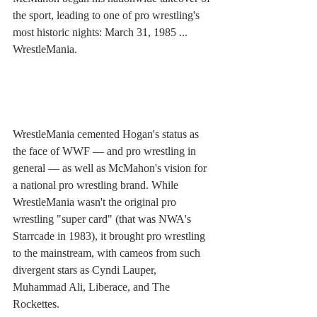
the sport, leading to one of pro wrestling's 
most historic nights: March 31, 1985 ... 
WrestleMania. 
WrestleMania cemented Hogan's status as 
the face of WWF — and pro wrestling in 
general — as well as McMahon's vision for 
a national pro wrestling brand. While 
WrestleMania wasn't the original pro 
wrestling "super card" (that was NWA's 
Starrcade in 1983), it brought pro wrestling 
to the mainstream, with cameos from such 
divergent stars as Cyndi Lauper, 
Muhammad Ali, Liberace, and The 
Rockettes. 